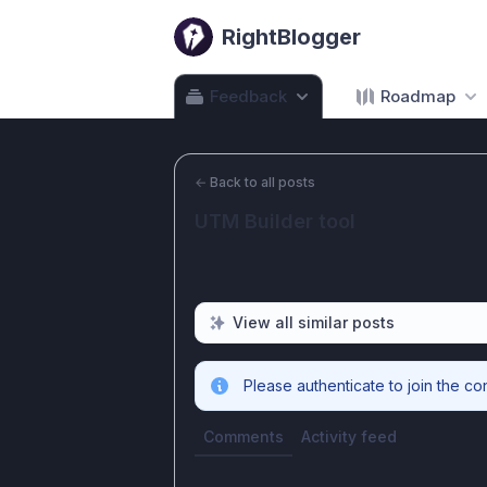
RightBlogger
Feedback
Roadmap
←
Back to all posts
UTM Builder tool
View all similar posts
Please authenticate to join the co
Comments
Activity feed