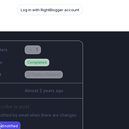
Log in with RightBlogger account
ters
1
us
Completed
d
💡 Feature Request
Almost 2 years ago
cribe to post
otified by email when there are changes.
et notified