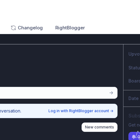
Changelog
RightBlogger
Upvo
Stat
Boar
Date
nversation.
Log in with RightBlogger account
→
Subs
Get n
New comments
G