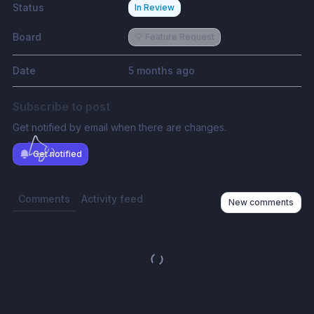
Status
In Review
Board
💡 Feature Request
Date
5 months ago
Subscribe to post
Get notified by email when there are changes.
Get notified
Comments
Activity feed
New comments