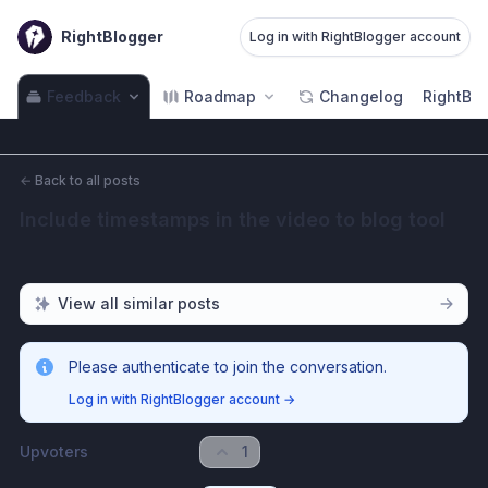
RightBlogger
Log in with RightBlogger account
Feedback
Roadmap
Changelog
RightBlo
←
Back to all posts
Include timestamps in the video to blog tool
View all similar posts
Please authenticate to join the conversation.
Log in with RightBlogger account
→
Upvoters
1