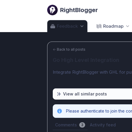
RightBlogger
Feedback
Roadmap
←
Back to all posts
Go High Level Integration
Integrate RightBlogger with GHL for pu
View all similar posts
Please authenticate to join the co
Comments
Activity feed
3