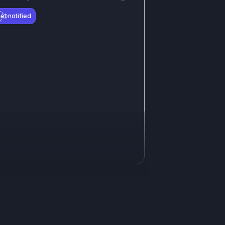
et notified