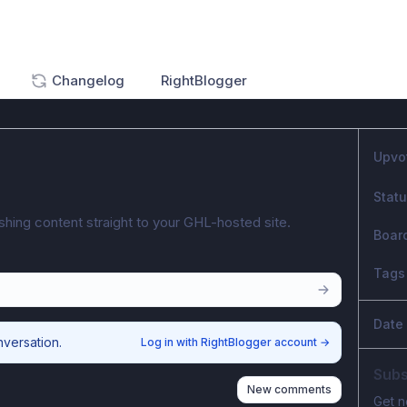
Changelog
RightBlogger
Upvo
Stat
shing content straight to your GHL-hosted site.
Boar
Tags
Date
nversation.
Log in with RightBlogger account
→
Subs
New comments
Get n