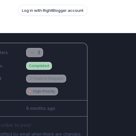
Log in with RightBlogger account
ters
3
us
Completed
d
💡 Feature Request
High Priority
6 months ago
cribe to post
otified by email when there are changes.