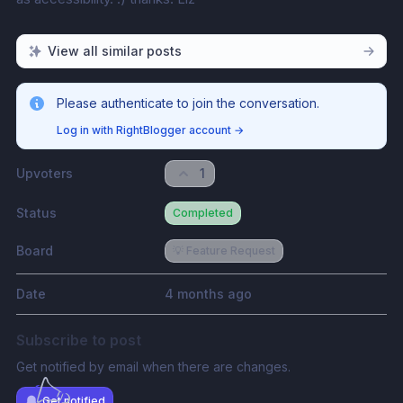
View all similar posts
Please authenticate to join the conversation.
Log in with RightBlogger account
→
Upvoters
1
Status
Completed
Board
💡 Feature Request
Date
4 months ago
Subscribe to post
Get notified by email when there are changes.
Get notified