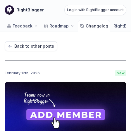
RightBlogger
Log in with RightBlogger account
Feedback
Roadmap
Changelog
RightBlo
Back to other posts
February 12th, 2026
New