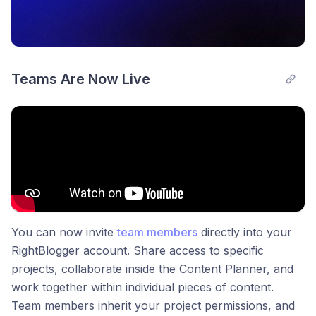
Teams Are Now Live
You can now invite
team members
directly into your
RightBlogger account. Share access to specific
projects, collaborate inside the Content Planner, and
work together within individual pieces of content.
Team members inherit your project permissions, and