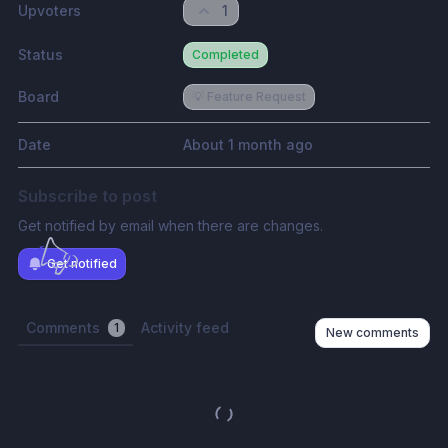
Upvoters
1
Status
Completed
Board
💡 Feature Request
Date
About 1 month ago
Subscribe to post
Get notified by email when there are changes.
Get notified
Comments
Activity feed
1
New comments