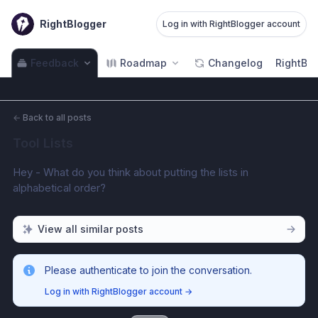
RightBlogger
Log in with RightBlogger account
Feedback
Roadmap
Changelog
RightBlo
←
Back to all posts
Tool Lists
Hey - What do you think about putting the lists in 
alphabetical order?
View all similar posts
Please authenticate to join the conversation.
Log in with RightBlogger account
→